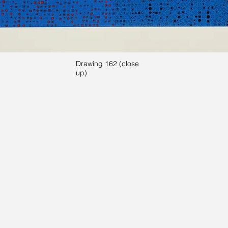
Drawing 162 (close
up)