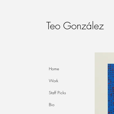
Teo González
Home
Work
Staff Picks
Bio