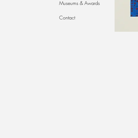
Museums & Awards
Contact